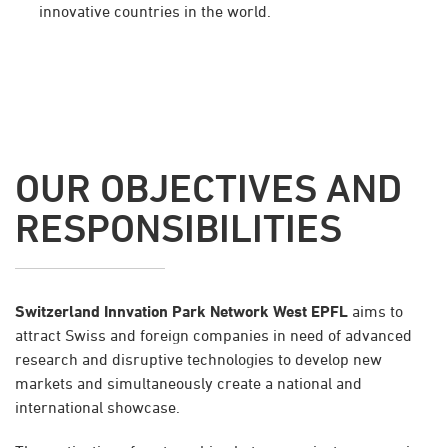
innovative countries in the world.
OUR OBJECTIVES AND
RESPONSIBILITIES
Switzerland Innvation Park Network West EPFL
aims to
attract Swiss and foreign companies in need of advanced
research and disruptive technologies to develop new
markets and simultaneously create a national and
international showcase.