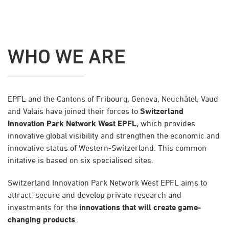
WHO WE ARE
EPFL and the Cantons of Fribourg, Geneva, Neuchâtel, Vaud
and Valais have joined their forces to
Switzerland
Innovation Park Network West EPFL
, which provides
innovative global visibility and strengthen the economic and
innovative status of Western-Switzerland. This common
initative is based on six specialised sites.
Switzerland Innovation Park Network West EPFL aims to
attract, secure and develop private research and
investments for the
innovations that will create game-
changing products
.