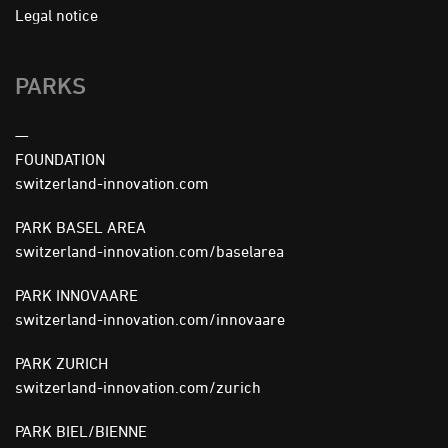
FOOTER
Legal notice
MENU
PARKS
—
FOUNDATION
switzerland-innovation.com
PARK BASEL AREA
switzerland-innovation.com/baselarea
PARK INNOVAARE
switzerland-innovation.com/innovaare
PARK ZURICH
switzerland-innovation.com/zurich
PARK BIEL/BIENNE