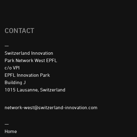
CONTACT
—
Switzerland Innovation
Park Network West EPFL
c/o VPI
EPFL Innovation Park
Building J
1015 Lausanne, Switzerland
network-west@switzerland-innovation.com
—
Home