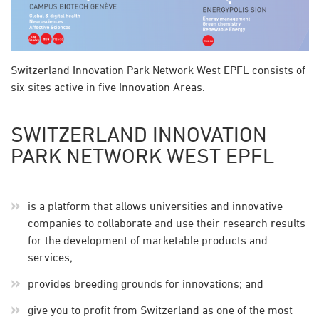
Switzerland Innovation Park Network West EPFL consists of
six sites active in five Innovation Areas.
SWITZERLAND INNOVATION
PARK NETWORK WEST EPFL
is a platform that allows universities and innovative
companies to collaborate and use their research results
for the development of marketable products and
services;
provides breeding grounds for innovations; and
give you to profit from Switzerland as one of the most