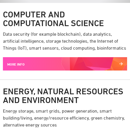
COMPUTER AND
COMPUTATIONAL SCIENCE
Data security (for example blockchain), data analytics,
artificial intelligence, storage technologies, the Internet of
Things (IoT), smart sensors, cloud computing, bioinformatics
MORE INFO
ENERGY, NATURAL RESOURCES
AND ENVIRONMENT
Energy storage, smart grids, power generation, smart
building/living, energy/resource efficiency, green chemistry,
alternative energy sources