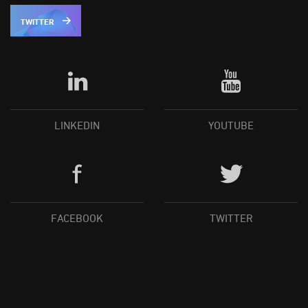
TWITTER
LINKEDIN
YOUTUBE
FACEBOOK
TWITTER