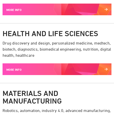
MORE INFO
HEALTH AND LIFE SCIENCES
Drug discovery and design, personalized medicine, medtech,
biotech, diagnostics, biomedical engineering, nutrition, digital
health, healthcare
MORE INFO
MATERIALS AND
MANUFACTURING
Robotics, automation, industry 4.0, advanced manufacturing,