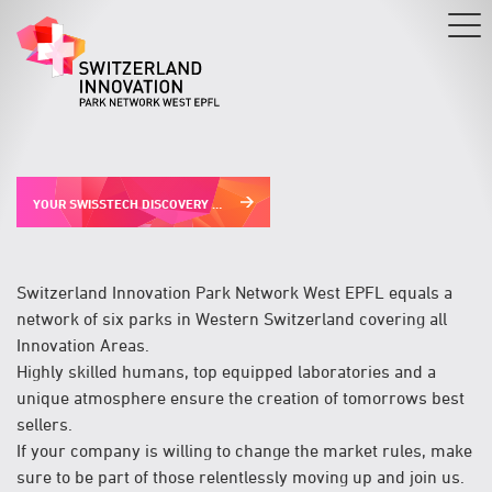
Skip
to
main
content
YOUR SWISSTECH DISCOVERY PROGRAM
Switzerland Innovation Park Network West EPFL equals a
network of six parks in Western Switzerland covering all
Innovation Areas.
Highly skilled humans, top equipped laboratories and a
unique atmosphere ensure the creation of tomorrows best
sellers.
If your company is willing to change the market rules, make
sure to be part of those relentlessly moving up and join us.