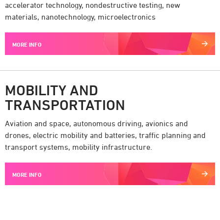
accelerator technology, nondestructive testing, new
materials, nanotechnology, microelectronics
MORE INFO
MOBILITY AND
TRANSPORTATION
Aviation and space, autonomous driving, avionics and
drones, electric mobility and batteries, traffic planning and
transport systems, mobility infrastructure.
MORE INFO