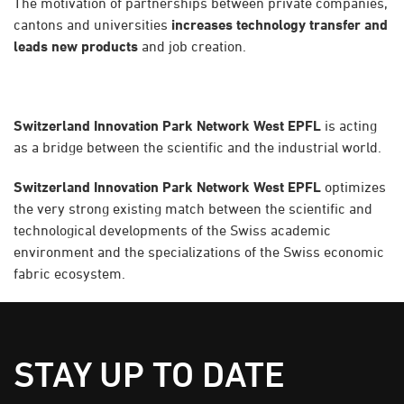
The motivation of partnerships between private companies,
cantons and universities
increases technology transfer and
leads new products
and job creation.
Switzerland Innovation Park Network West EPFL
is acting
as a bridge between the scientific and the industrial world.
Switzerland Innovation Park Network West EPFL
optimizes
the very strong existing match between the scientific and
technological developments of the Swiss academic
environment and the specializations of the Swiss economic
fabric ecosystem.
STAY UP TO DATE