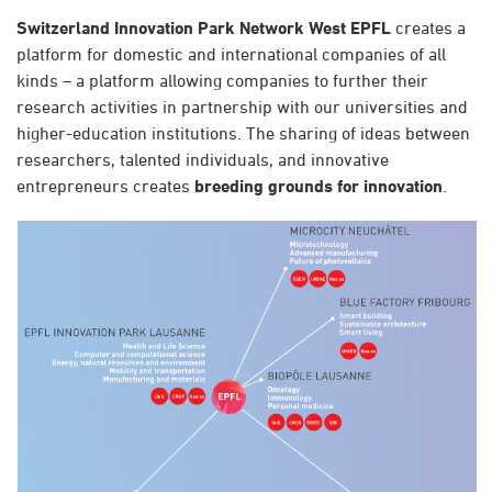
Switzerland Innovation Park Network West EPFL
creates a
platform for domestic and international companies of all
kinds – a platform allowing companies to further their
research activities in partnership with our universities and
higher-education institutions. The sharing of ideas between
researchers, talented individuals, and innovative
entrepreneurs creates
breeding grounds for innovation
.